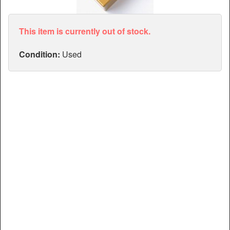
Articles
Manuals
This item is currently out of stock.
Condition:
Used