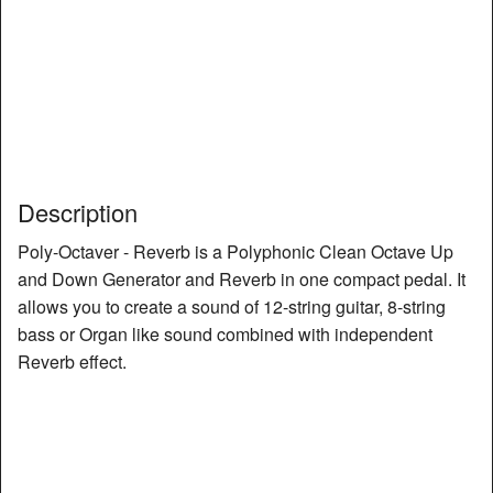
Description
Poly-Octaver - Reverb is a Polyphonic Clean Octave Up
and Down Generator and Reverb in one compact pedal. It
allows you to create a sound of 12-string guitar, 8-string
bass or Organ like sound combined with independent
Reverb effect.