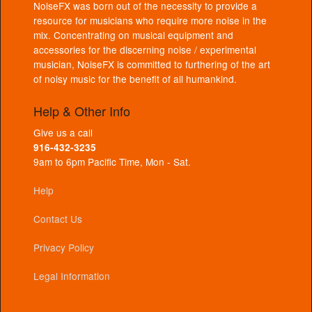
NoiseFX was born out of the necessity to provide a
resource for musicians who require more noise in the
mix. Concentrating on musical equipment and
accessories for the discerning noise / experimental
musician, NoiseFX is committed to furthering of the art
of noisy music for the benefit of all humankind.
Help & Other Info
Give us a call
916-432-3235
9am to 6pm Pacific Time, Mon - Sat.
Help
Contact Us
Privacy Policy
Legal Information