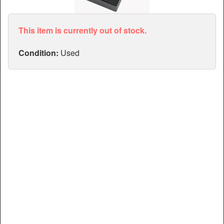
Articles
Manuals
This item is currently out of stock.
Condition:
Used