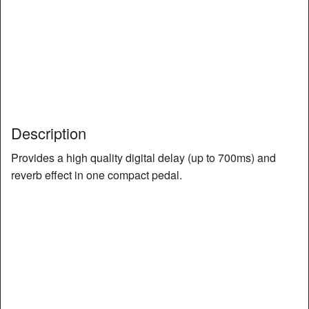
Description
Provides a high quality digital delay (up to 700ms) and
reverb effect in one compact pedal.