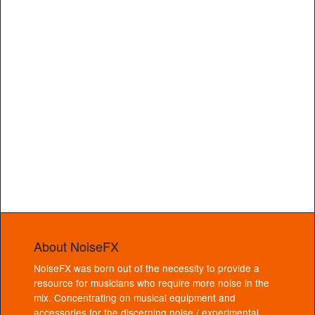
About NoiseFX
NoiseFX was born out of the necessity to provide a
resource for musicians who require more noise in the
mix. Concentrating on musical equipment and
accessories for the discerning noise / experimental