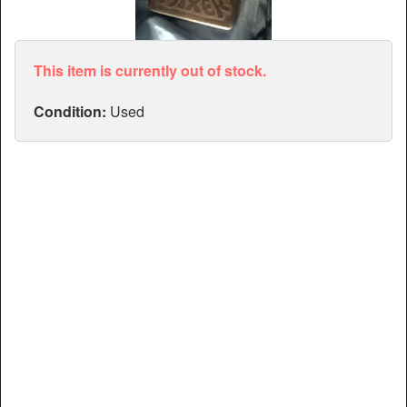
Articles
Manuals
This item is currently out of stock.
Condition:
Used