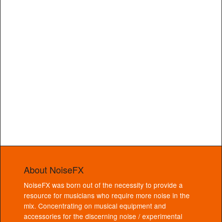
About NoiseFX
NoiseFX was born out of the necessity to provide a
resource for musicians who require more noise in the
mix. Concentrating on musical equipment and
accessories for the discerning noise / experimental