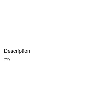
Description
???