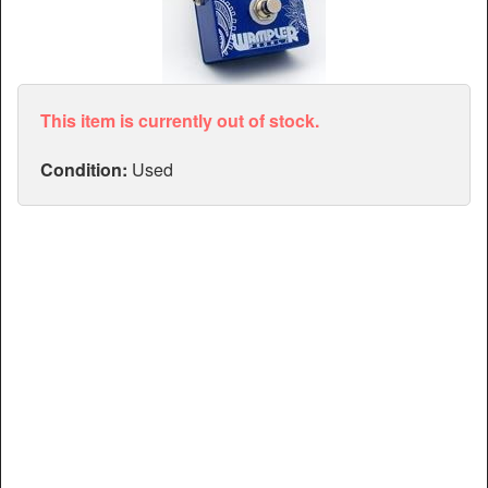
Articles
Manuals
This item is currently out of stock.
Condition:
Used