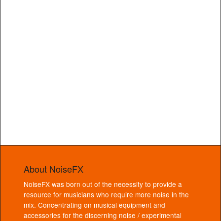
About NoiseFX
NoiseFX was born out of the necessity to provide a
resource for musicians who require more noise in the
mix. Concentrating on musical equipment and
accessories for the discerning noise / experimental