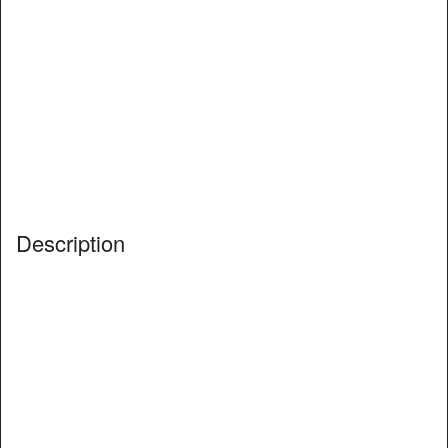
Description