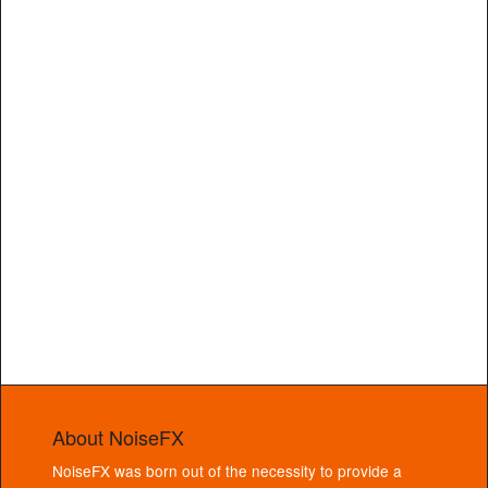
About NoiseFX
NoiseFX was born out of the necessity to provide a