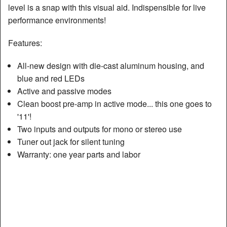
level is a snap with this visual aid. Indispensible for live
performance environments!
Features:
All-new design with die-cast aluminum housing, and
blue and red LEDs
Active and passive modes
Clean boost pre-amp in active mode... this one goes to
'11'!
Two inputs and outputs for mono or stereo use
Tuner out jack for silent tuning
Warranty: one year parts and labor