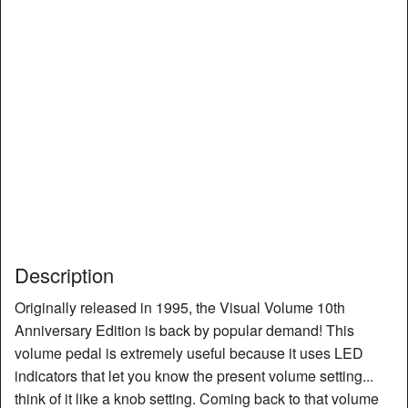
Description
Originally released in 1995, the Visual Volume 10th
Anniversary Edition is back by popular demand! This
volume pedal is extremely useful because it uses LED
indicators that let you know the present volume setting...
think of it like a knob setting. Coming back to that volume