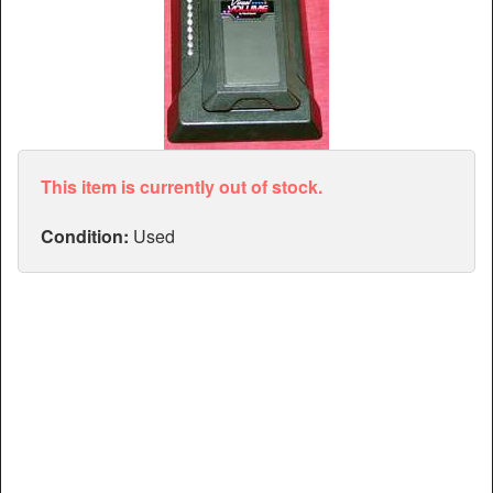
Articles
Manuals
This item is currently out of stock.
Condition:
Used