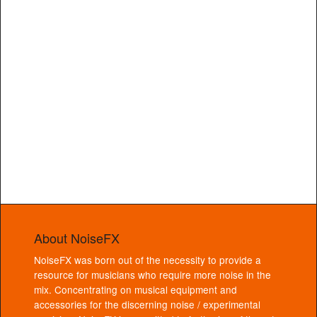
About NoiseFX
NoiseFX was born out of the necessity to provide a
resource for musicians who require more noise in the
mix. Concentrating on musical equipment and
accessories for the discerning noise / experimental