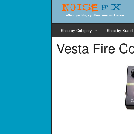
Noise
FX
effect pedals, synthesizers and more...
Shop by Category
Shop by Brand
Vesta Fire C
Cords & Cables
Computer Music