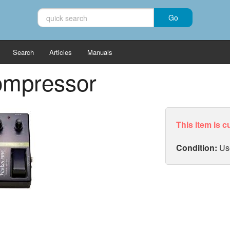
Search
Articles
Manuals
ompressor
This item is c
Condition:
Us