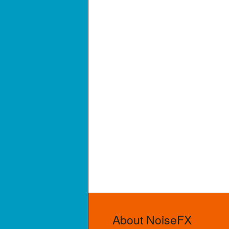
About NoiseFX