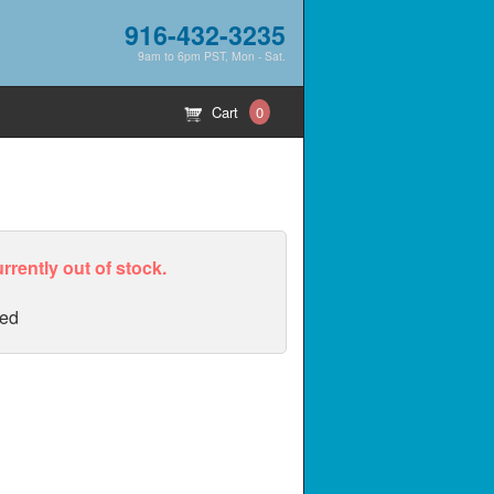
916-432-3235
9am to 6pm PST, Mon - Sat.
Cart
0
urrently out of stock.
ed