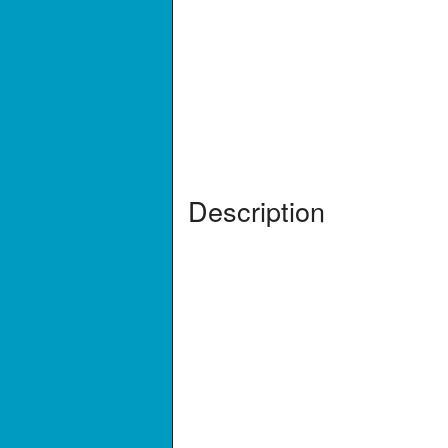
Description