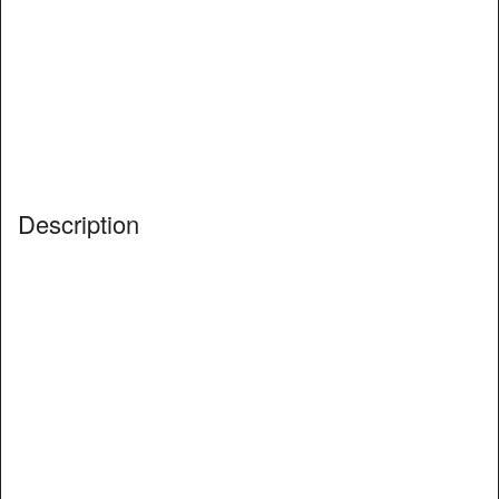
Description