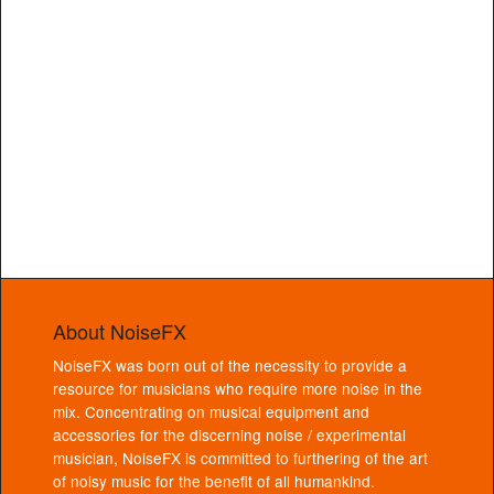
About NoiseFX
NoiseFX was born out of the necessity to provide a
resource for musicians who require more noise in the
mix. Concentrating on musical equipment and
accessories for the discerning noise / experimental
musician, NoiseFX is committed to furthering of the art
of noisy music for the benefit of all humankind.