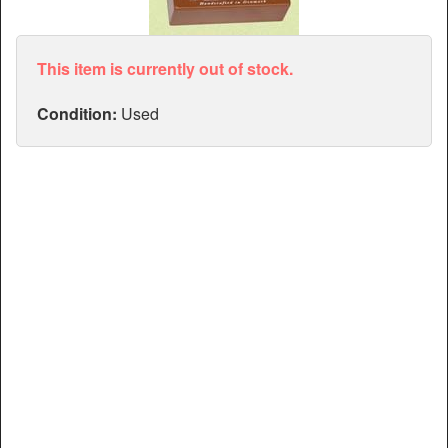
Articles
Manuals
This item is currently out of stock.
Condition:
Used