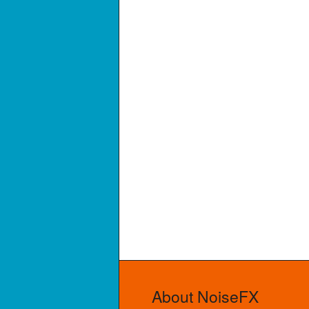
About NoiseFX