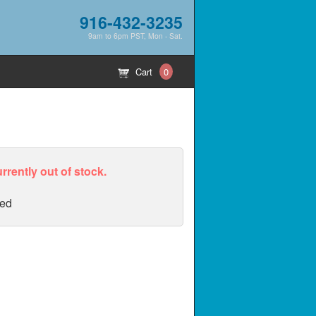
916-432-3235
9am to 6pm PST, Mon - Sat.
Cart
0
urrently out of stock.
ed