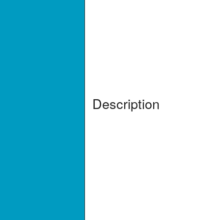
Description