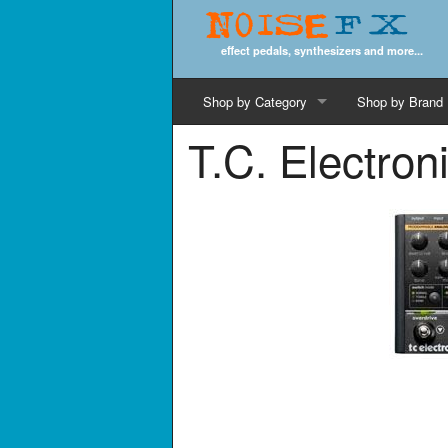
Noise
FX
effect pedals, synthesizers and more...
Shop by Category
Shop by Brand
T.C. Electro
Cords & Cables
Computer Music