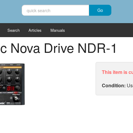
Search
Articles
Manuals
nic Nova Drive NDR-1
This item is c
Condition:
Us