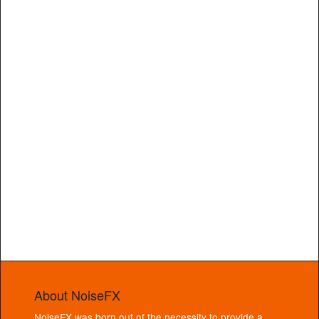
About NoiseFX
NoiseFX was born out of the necessity to provide a