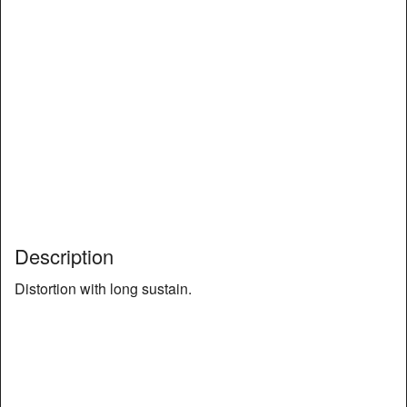
Description
Distortion with long sustain.