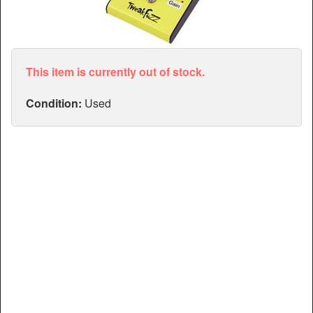
Articles
Manuals
This item is currently out of stock.
Condition:
Used