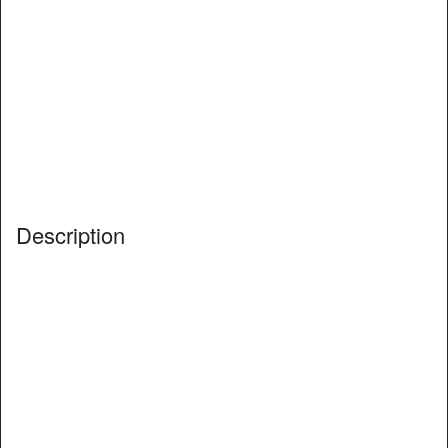
Description