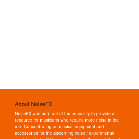
About NoiseFX
NoiseFX was born out of the necessity to provide a
resource for musicians who require more noise in the
mix. Concentrating on musical equipment and
accessories for the discerning noise / experimental