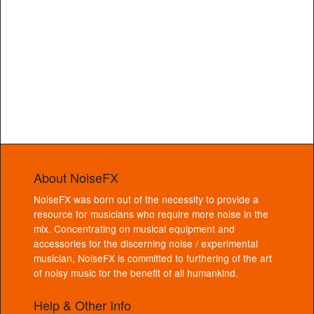
About NoiseFX
NoiseFX was born out of the necessity to provide a
resource for musicians who require more noise in the
mix. Concentrating on musical equipment and
accessories for the discerning noise / experimental
musician, NoiseFX is committed to furthering of the art
of noisy music for the benefit of all humankind.
Help & Other Info