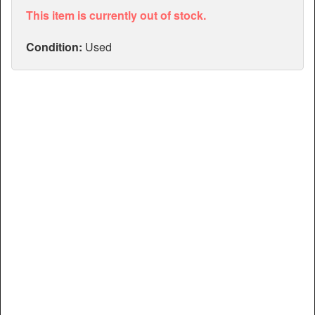
Articles
This item is currently out of stock.
Manuals
Condition:
Used