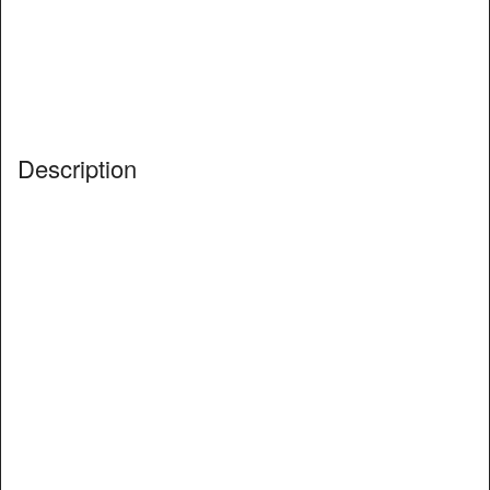
Description