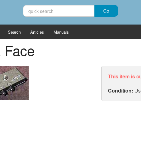
Search
Articles
Manuals
z Face
This item is c
Condition:
Us