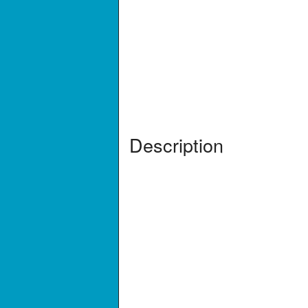
Description