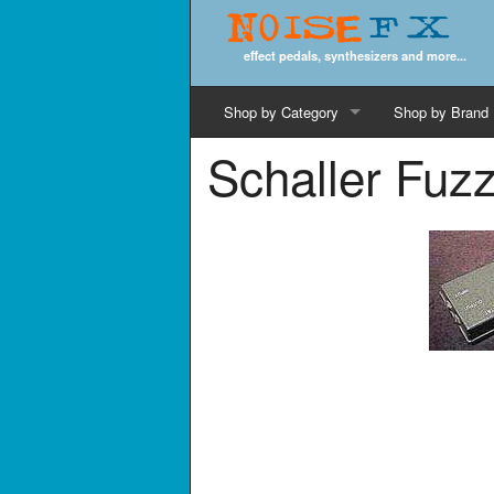
Noise
FX
effect pedals, synthesizers and more...
Shop by Category
Shop by Brand
Schaller Fuz
Cords & Cables
Computer Music