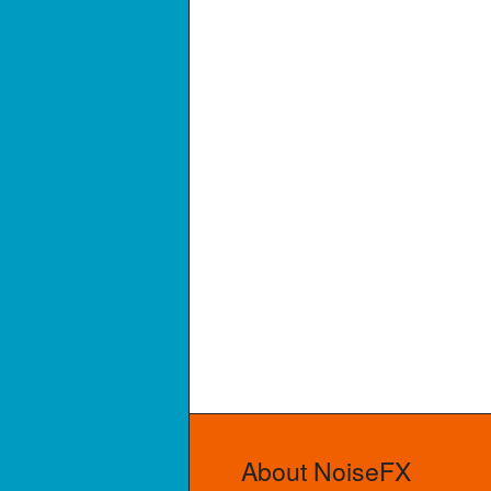
About NoiseFX