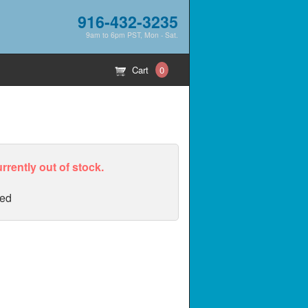
916-432-3235
9am to 6pm PST, Mon - Sat.
Cart
0
urrently out of stock.
ed