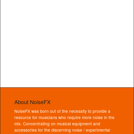
About NoiseFX
NoiseFX was born out of the necessity to provide a
resource for musicians who require more noise in the
mix. Concentrating on musical equipment and
accessories for the discerning noise / experimental