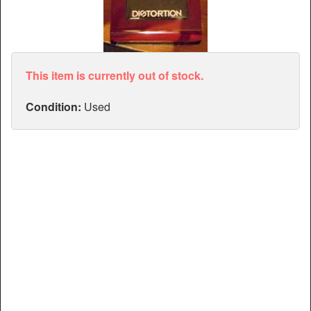
Articles
Manuals
This item is currently out of stock.
Condition:
Used