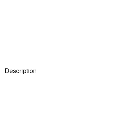
Description