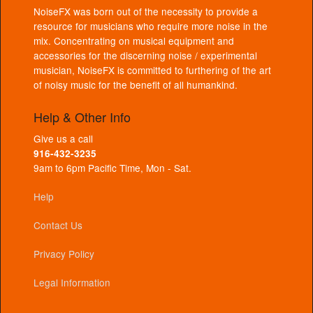
NoiseFX was born out of the necessity to provide a
resource for musicians who require more noise in the
mix. Concentrating on musical equipment and
accessories for the discerning noise / experimental
musician, NoiseFX is committed to furthering of the art
of noisy music for the benefit of all humankind.
Help & Other Info
Give us a call
916-432-3235
9am to 6pm Pacific Time, Mon - Sat.
Help
Contact Us
Privacy Policy
Legal Information