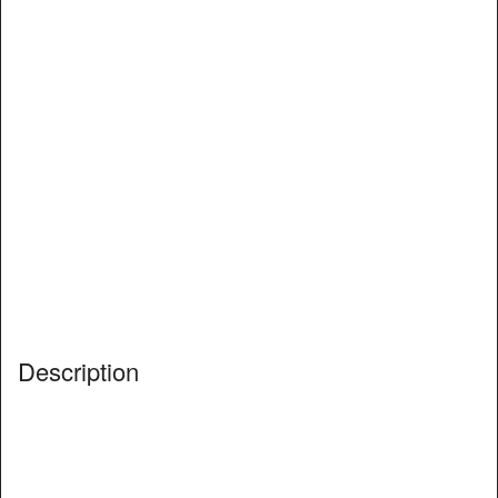
Description