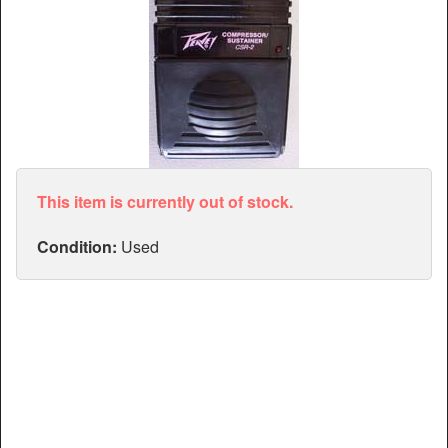
Articles
Manuals
This item is currently out of stock.
Condition:
Used