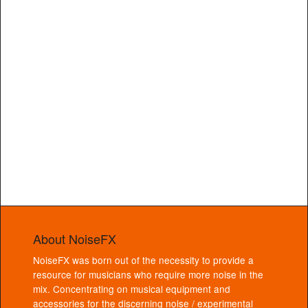
About NoiseFX
NoiseFX was born out of the necessity to provide a
resource for musicians who require more noise in the
mix. Concentrating on musical equipment and
accessories for the discerning noise / experimental