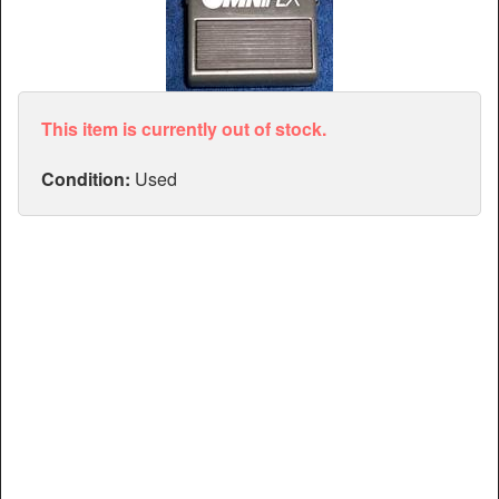
Articles
Manuals
This item is currently out of stock.
Condition:
Used