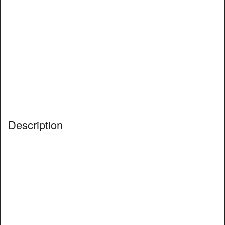
Description