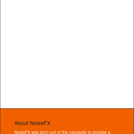
About NoiseFX
NoiseFX was born out of the necessity to provide a