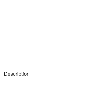
Description