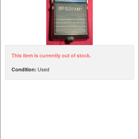
Articles
Manuals
This item is currently out of stock.
Condition:
Used