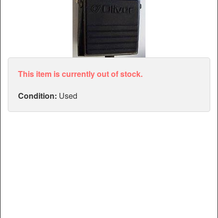
Articles
Manuals
This item is currently out of stock.
Condition:
Used