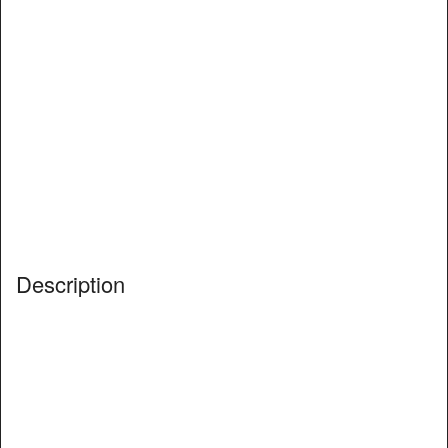
Description