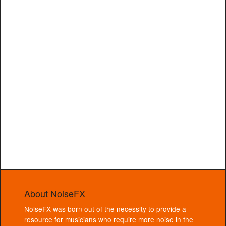
About NoiseFX
NoiseFX was born out of the necessity to provide a
resource for musicians who require more noise in the