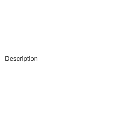
Description