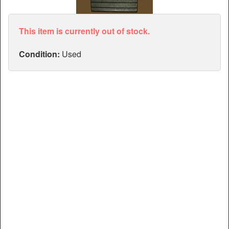
Articles
Manuals
This item is currently out of stock.
Condition:
Used