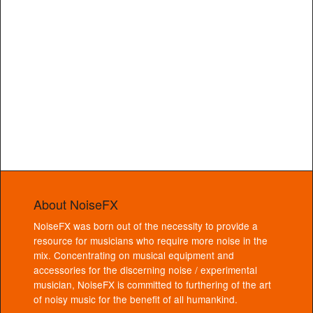
About NoiseFX
NoiseFX was born out of the necessity to provide a
resource for musicians who require more noise in the
mix. Concentrating on musical equipment and
accessories for the discerning noise / experimental
musician, NoiseFX is committed to furthering of the art
of noisy music for the benefit of all humankind.