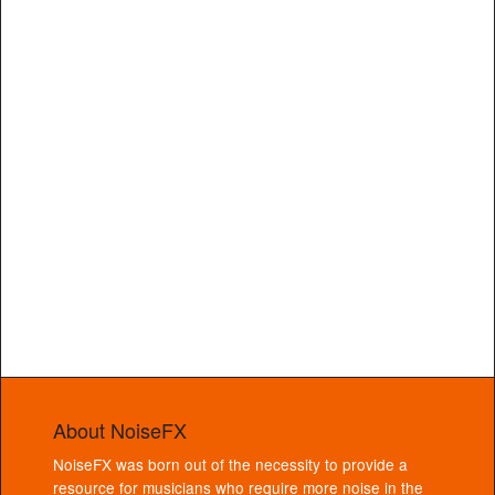
About NoiseFX
NoiseFX was born out of the necessity to provide a
resource for musicians who require more noise in the