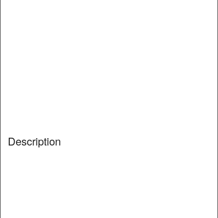
Description