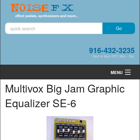
Noise
FX
effect pedals, synthesizers and more...
916-432-3235
9am to 6pm PST, Mon - Sat.
MENU
Multivox Big Jam Graphic
Cart
0
Equalizer SE-6
Shop by Category
Shop by Brand
Search