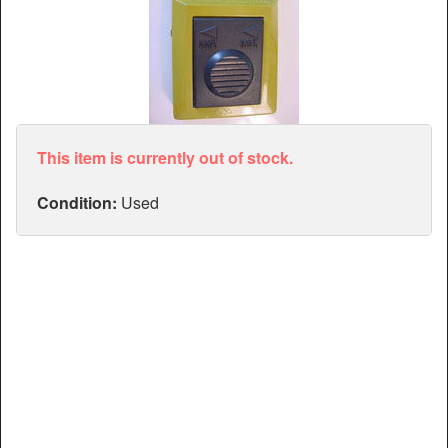
Articles
Manuals
This item is currently out of stock.
Condition:
Used