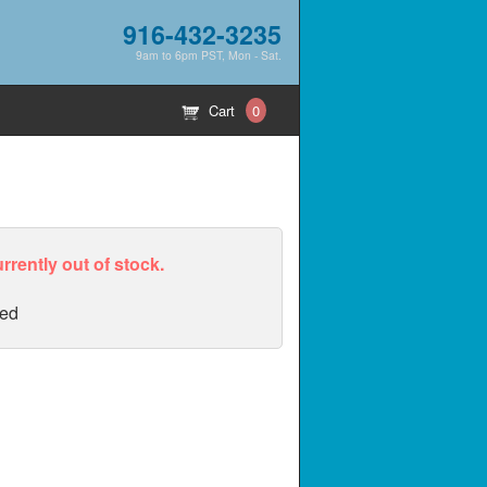
916-432-3235
9am to 6pm PST, Mon - Sat.
Cart
0
urrently out of stock.
ed