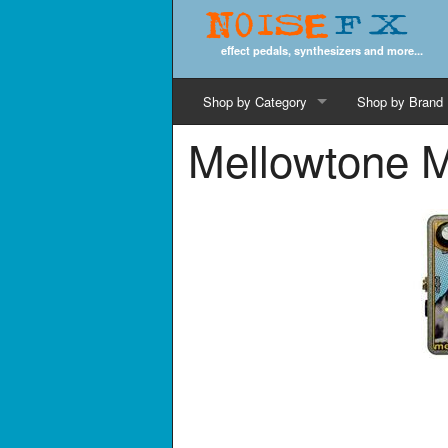
Noise
FX
effect pedals, synthesizers and more...
Shop by Category
Shop by Brand
Mellowtone M
Cords & Cables
Computer Music