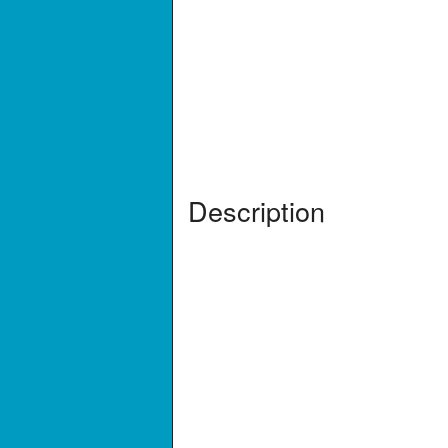
Description