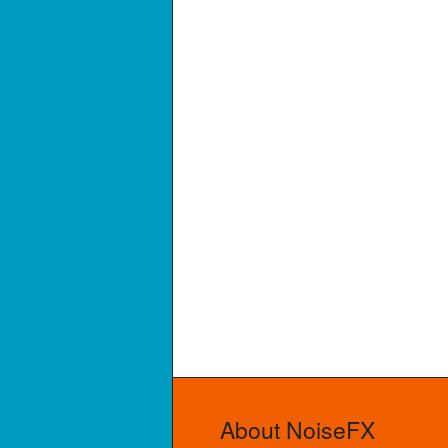
About NoiseFX