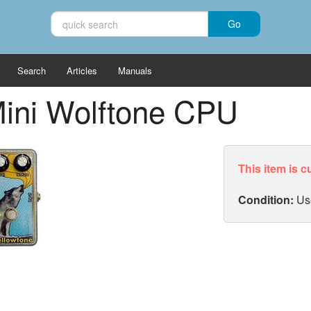
Search
Articles
Manuals
ini Wolftone CPU
This item is c
Condition:
Us