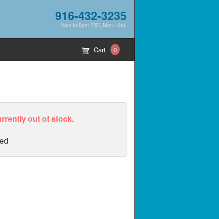
916-432-3235
9am to 6pm PST, Mon - Sat.
Cart
0
urrently out of stock.
ed