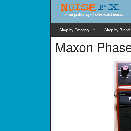
Noise
FX
effect pedals, synthesizers and more...
Shop by Category
Shop by Brand
Maxon Phase
Cords & Cables
Computer Music