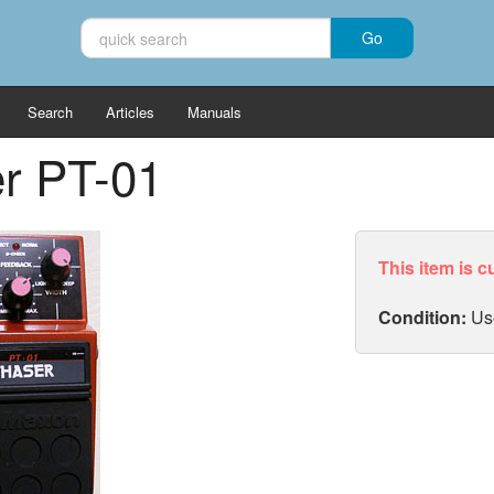
Search
Articles
Manuals
r PT-01
This item is c
Condition:
Us