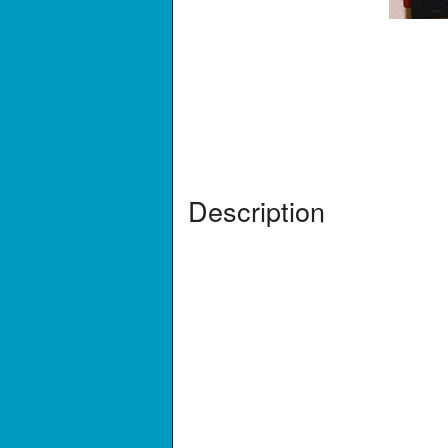
Description