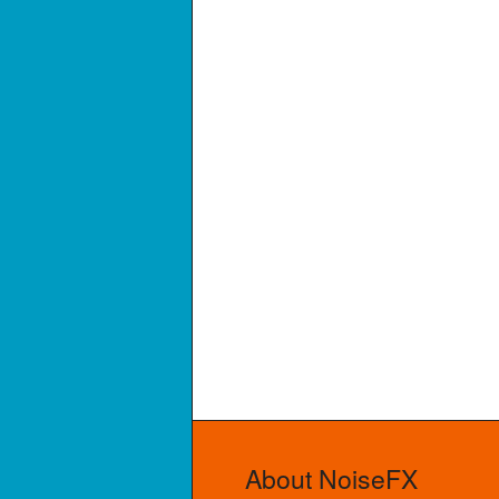
About NoiseFX