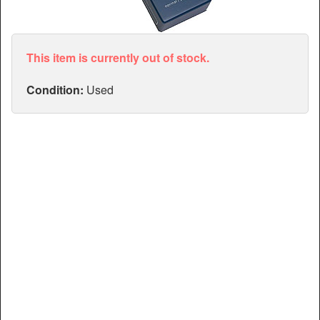
Articles
Manuals
This item is currently out of stock.
Condition:
Used