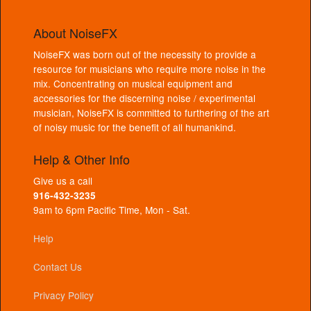
About NoiseFX
NoiseFX was born out of the necessity to provide a
resource for musicians who require more noise in the
mix. Concentrating on musical equipment and
accessories for the discerning noise / experimental
musician, NoiseFX is committed to furthering of the art
of noisy music for the benefit of all humankind.
Help & Other Info
Give us a call
916-432-3235
9am to 6pm Pacific Time, Mon - Sat.
Help
Contact Us
Privacy Policy