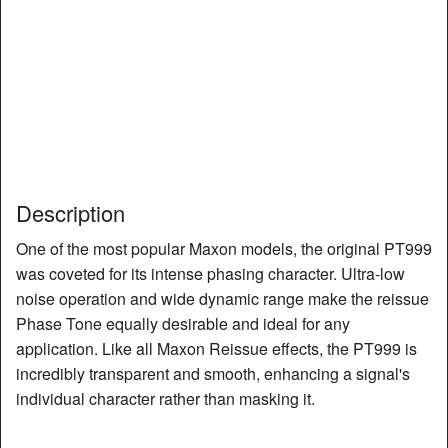
Description
One of the most popular Maxon models, the original PT999
was coveted for its intense phasing character. Ultra-low
noise operation and wide dynamic range make the reissue
Phase Tone equally desirable and ideal for any
application. Like all Maxon Reissue effects, the PT999 is
incredibly transparent and smooth, enhancing a signal's
individual character rather than masking it.