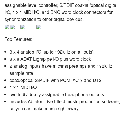
assignable level controller, S/PDIF coaxial/optical digital
I/O, 1 x 1 MIDI I/O, and BNC word clock connectors for
synchronization to other digital devices.
Top Features:
8 x 4 analog I/O (up to 192kHz on all outs)
8 x 8 ADAT Lightpipe I/O plus word clock
2 analog inputs have mic/inst preamps and 192kHz
sample rate
coax/optical S/PDIF with PCM, AC-3 and DTS
1 x 1 MIDI I/O
two individually assignable headphone outputs
includes Ableton Live Lite 4 music production software,
so you can make music right away