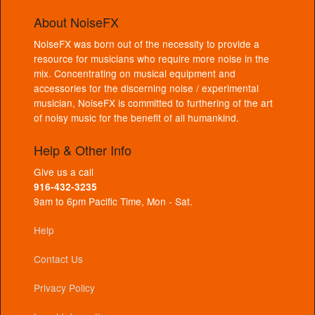
About NoiseFX
NoiseFX was born out of the necessity to provide a
resource for musicians who require more noise in the
mix. Concentrating on musical equipment and
accessories for the discerning noise / experimental
musician, NoiseFX is committed to furthering of the art
of noisy music for the benefit of all humankind.
Help & Other Info
Give us a call
916-432-3235
9am to 6pm Pacific Time, Mon - Sat.
Help
Contact Us
Privacy Policy