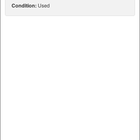
Articles
Condition:
Used
Manuals