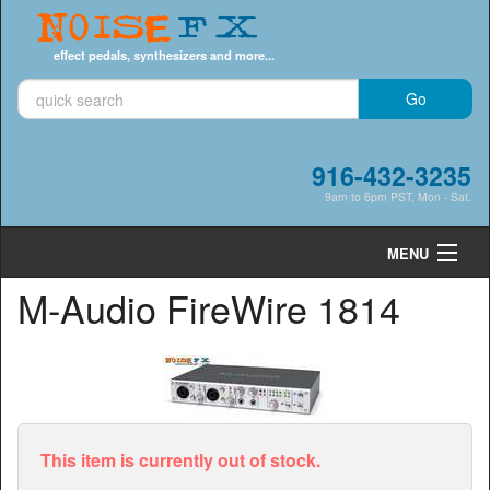
Noise
FX
effect pedals, synthesizers and more...
916-432-3235
9am to 6pm PST, Mon - Sat.
MENU
M-Audio FireWire 1814
Cart
0
Shop by Category
Shop by Brand
Search
This item is currently out of stock.