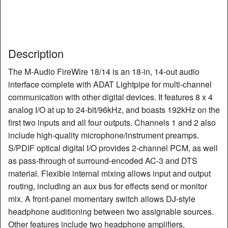
Description
The M-Audio FireWire 18/14 is an 18-in, 14-out audio
interface complete with ADAT Lightpipe for multi-channel
communication with other digital devices. It features 8 x 4
analog I/O at up to 24-bit/96kHz, and boasts 192kHz on the
first two inputs and all four outputs. Channels 1 and 2 also
include high-quality microphone/instrument preamps.
S/PDIF optical digital I/O provides 2-channel PCM, as well
as pass-through of surround-encoded AC-3 and DTS
material. Flexible internal mixing allows input and output
routing, including an aux bus for effects send or monitor
mix. A front-panel momentary switch allows DJ-style
headphone auditioning between two assignable sources.
Other features include two headphone amplifiers,