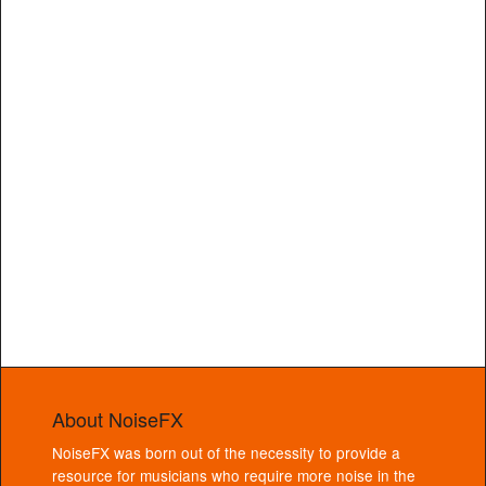
About NoiseFX
NoiseFX was born out of the necessity to provide a
resource for musicians who require more noise in the