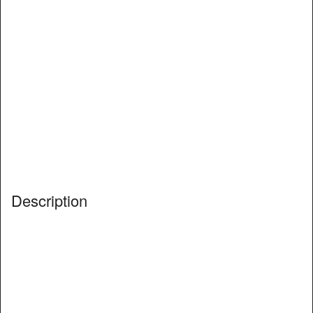
Description