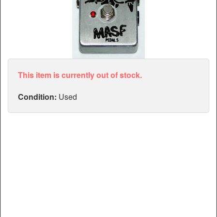
Articles
Manuals
This item is currently out of stock.
Condition:
Used