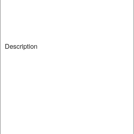
Description