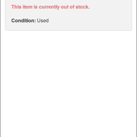
Articles
This item is currently out of stock.
Manuals
Condition:
Used