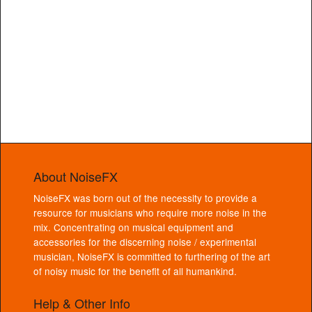
About NoiseFX
NoiseFX was born out of the necessity to provide a
resource for musicians who require more noise in the
mix. Concentrating on musical equipment and
accessories for the discerning noise / experimental
musician, NoiseFX is committed to furthering of the art
of noisy music for the benefit of all humankind.
Help & Other Info