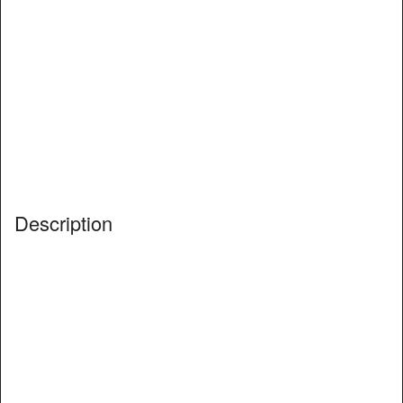
Description