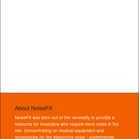
About NoiseFX
NoiseFX was born out of the necessity to provide a
resource for musicians who require more noise in the
mix. Concentrating on musical equipment and
accessories for the discerning noise / experimental