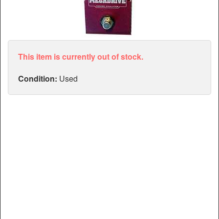
Articles
Manuals
This item is currently out of stock.
Condition:
Used