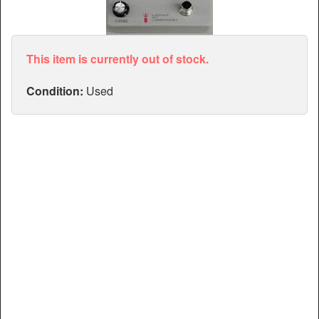
Articles
Manuals
This item is currently out of stock.
Condition:
Used