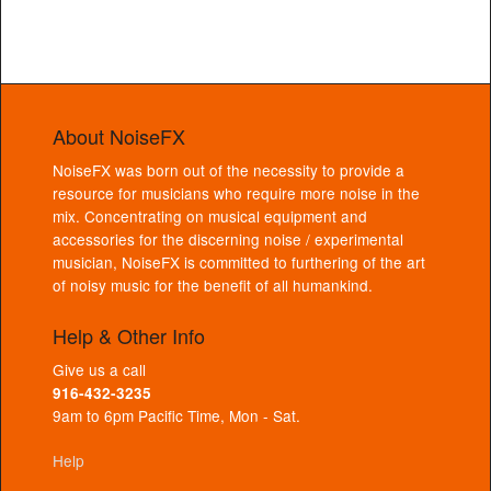
About NoiseFX
NoiseFX was born out of the necessity to provide a
resource for musicians who require more noise in the
mix. Concentrating on musical equipment and
accessories for the discerning noise / experimental
musician, NoiseFX is committed to furthering of the art
of noisy music for the benefit of all humankind.
Help & Other Info
Give us a call
916-432-3235
9am to 6pm Pacific Time, Mon - Sat.
Help