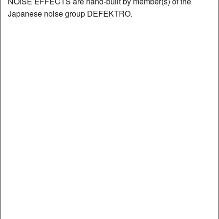
NOISE EFFECTS are hand-built by member(s) of the
Japanese noise group DEFEKTRO.