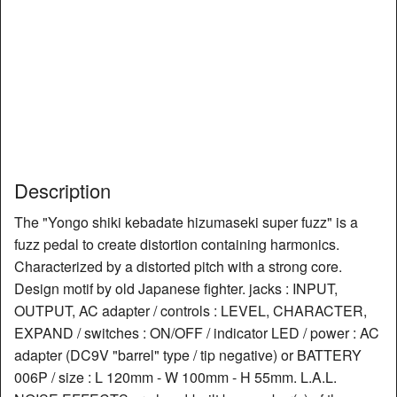
Description
The "Yongo shiki kebadate hizumaseki super fuzz" is a
fuzz pedal to create distortion containing harmonics.
Characterized by a distorted pitch with a strong core.
Design motif by old Japanese fighter. jacks : INPUT,
OUTPUT, AC adapter / controls : LEVEL, CHARACTER,
EXPAND / switches : ON/OFF / indicator LED / power : AC
adapter (DC9V "barrel" type / tip negative) or BATTERY
006P / size : L 120mm - W 100mm - H 55mm. L.A.L.