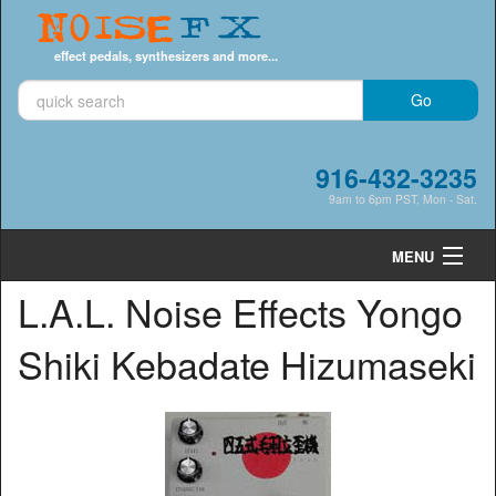
Noise
FX
effect pedals, synthesizers and more...
916-432-3235
9am to 6pm PST, Mon - Sat.
MENU
L.A.L. Noise Effects Yongo
Cart
0
Shiki Kebadate Hizumaseki
Shop by Category
Shop by Brand
Search