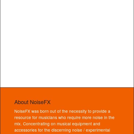
About NoiseFX
NoiseFX was born out of the necessity to provide a
resource for musicians who require more noise in the
mix. Concentrating on musical equipment and
accessories for the discerning noise / experimental