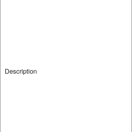
Description