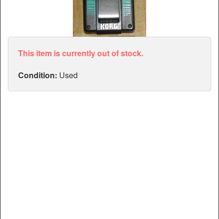
Articles
Manuals
This item is currently out of stock.
Condition:
Used