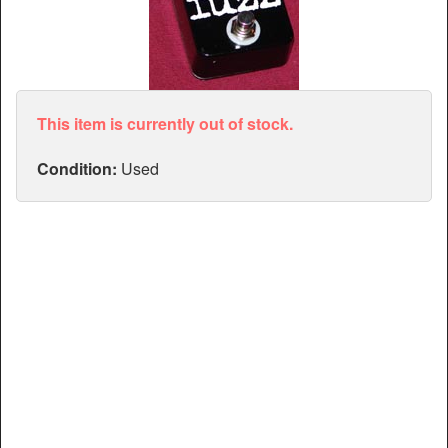
Articles
Manuals
This item is currently out of stock.
Condition:
Used