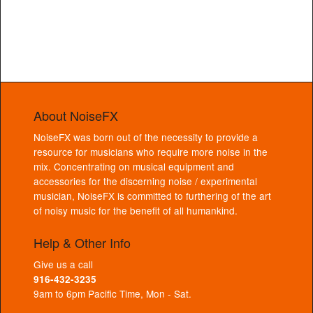
About NoiseFX
NoiseFX was born out of the necessity to provide a
resource for musicians who require more noise in the
mix. Concentrating on musical equipment and
accessories for the discerning noise / experimental
musician, NoiseFX is committed to furthering of the art
of noisy music for the benefit of all humankind.
Help & Other Info
Give us a call
916-432-3235
9am to 6pm Pacific Time, Mon - Sat.