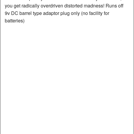
you get radically overdriven distorted madness! Runs off
9v DC barrel type adaptor plug only (no facility for
batteries)