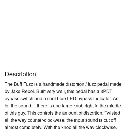
Description
The Buff Fuzz is a handmade distortion / fuzz pedal made
by Jake Rebol. Built very well, this pedal has a 3PDT
bypass switch and a cool blue LED bypass indicator. As
for the sound.... there is one large knob right in the middle
of this guy. This controls the amount of distortion. Twisted
all the way counter-clockwise, the input sound is cut off
almost completely. With the knob all the way clockwise,