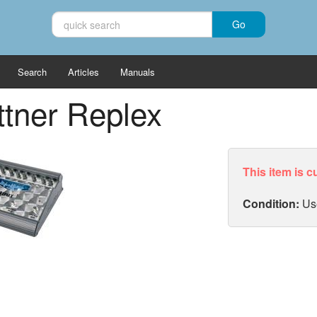
Search
Articles
Manuals
tner Replex
This item is c
Condition:
Us