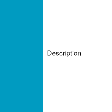
Description