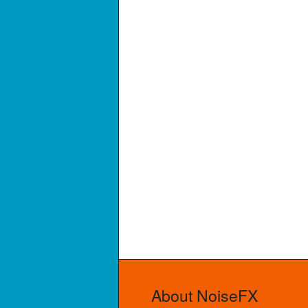
About NoiseFX