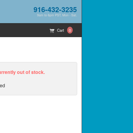
916-432-3235
9am to 6pm PST, Mon - Sat.
Cart
0
urrently out of stock.
ed