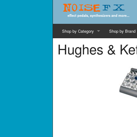
Noise
FX
effect pedals, synthesizers and more...
Shop by Category
Shop by Brand
Hughes & Ket
Cords & Cables
Computer Music