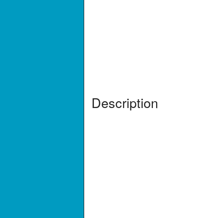
Description