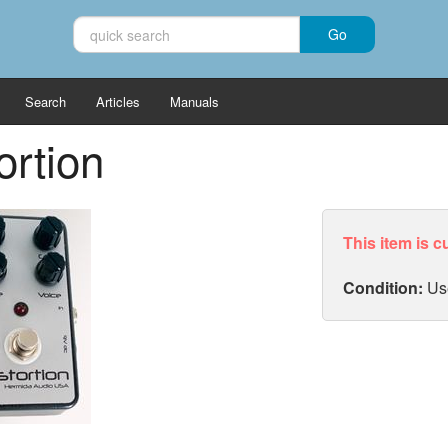
Search
Articles
Manuals
ortion
This item is c
Condition:
Us