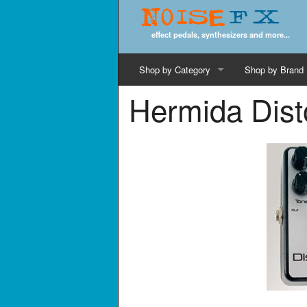
Noise
FX
effect pedals, synthesizers and more...
Shop by Category
Shop by Brand
Hermida Dist
Cords & Cables
Computer Music