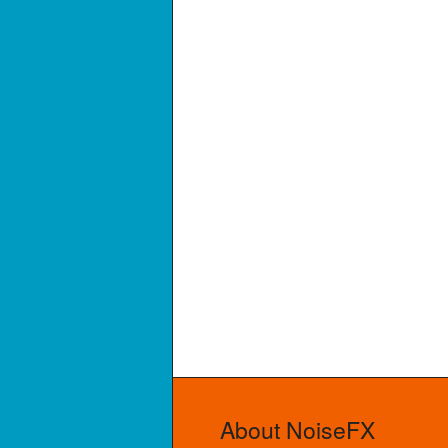
About NoiseFX