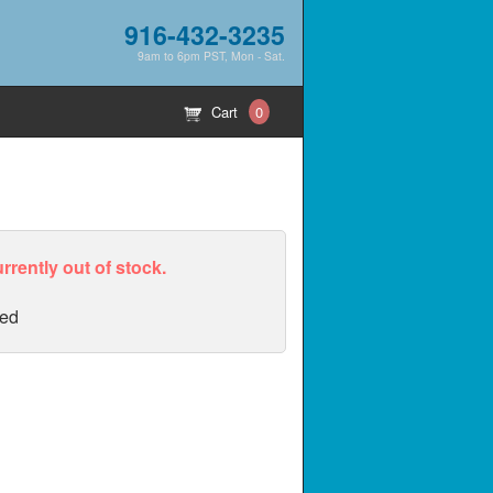
916-432-3235
9am to 6pm PST, Mon - Sat.
Cart
0
urrently out of stock.
ed