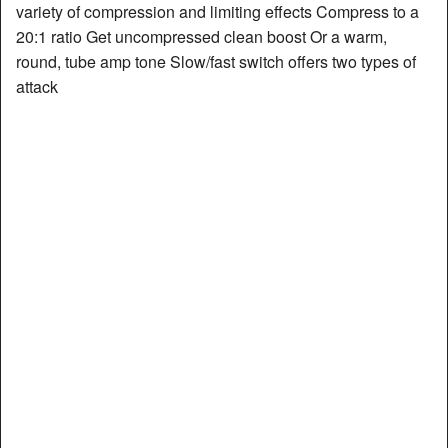
variety of compression and limiting effects Compress to a
20:1 ratio Get uncompressed clean boost Or a warm,
round, tube amp tone Slow/fast switch offers two types of
attack