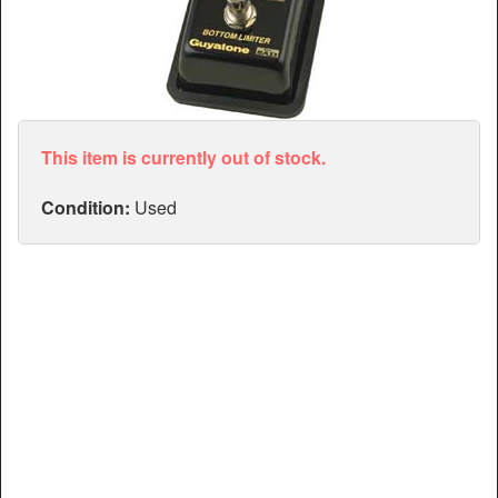
Articles
Manuals
This item is currently out of stock.
Condition:
Used