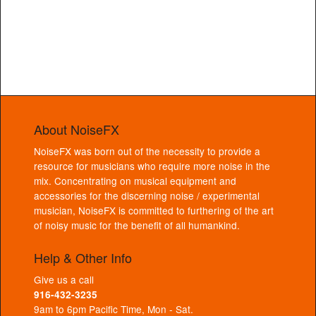
About NoiseFX
NoiseFX was born out of the necessity to provide a
resource for musicians who require more noise in the
mix. Concentrating on musical equipment and
accessories for the discerning noise / experimental
musician, NoiseFX is committed to furthering of the art
of noisy music for the benefit of all humankind.
Help & Other Info
Give us a call
916-432-3235
9am to 6pm Pacific Time, Mon - Sat.