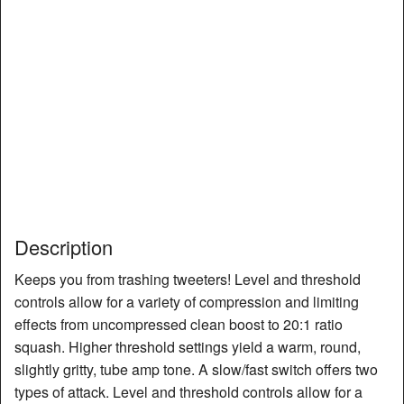
Description
Keeps you from trashing tweeters! Level and threshold
controls allow for a variety of compression and limiting
effects from uncompressed clean boost to 20:1 ratio
squash. Higher threshold settings yield a warm, round,
slightly gritty, tube amp tone. A slow/fast switch offers two
types of attack. Level and threshold controls allow for a