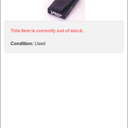
Articles
Manuals
This item is currently out of stock.
Condition:
Used