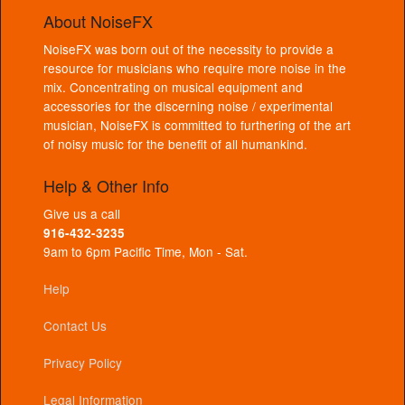
About NoiseFX
NoiseFX was born out of the necessity to provide a
resource for musicians who require more noise in the
mix. Concentrating on musical equipment and
accessories for the discerning noise / experimental
musician, NoiseFX is committed to furthering of the art
of noisy music for the benefit of all humankind.
Help & Other Info
Give us a call
916-432-3235
9am to 6pm Pacific Time, Mon - Sat.
Help
Contact Us
Privacy Policy
Legal Information