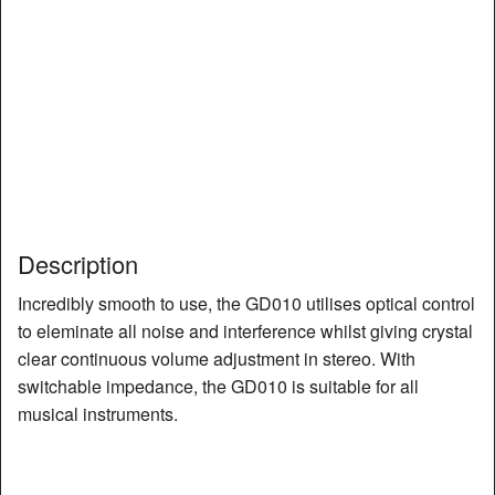
Description
Incredibly smooth to use, the GD010 utilises optical control
to eleminate all noise and interference whilst giving crystal
clear continuous volume adjustment in stereo. With
switchable impedance, the GD010 is suitable for all
musical instruments.