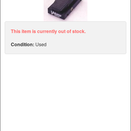
Articles
Manuals
This item is currently out of stock.
Condition:
Used