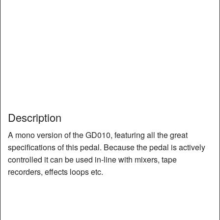
Description
A mono version of the GD010, featuring all the great
specifications of this pedal. Because the pedal is actively
controlled it can be used in-line with mixers, tape
recorders, effects loops etc.