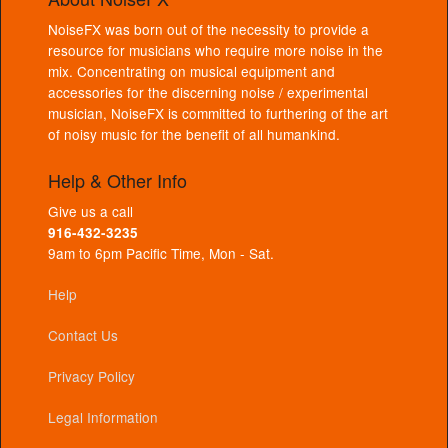
NoiseFX was born out of the necessity to provide a
resource for musicians who require more noise in the
mix. Concentrating on musical equipment and
accessories for the discerning noise / experimental
musician, NoiseFX is committed to furthering of the art
of noisy music for the benefit of all humankind.
Help & Other Info
Give us a call
916-432-3235
9am to 6pm Pacific Time, Mon - Sat.
Help
Contact Us
Privacy Policy
Legal Information