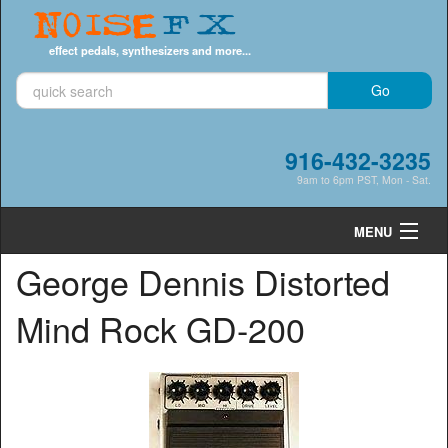
Noise
FX
effect pedals, synthesizers and more...
916-432-3235
9am to 6pm PST, Mon - Sat.
MENU
George Dennis Distorted
Cart
0
Mind Rock GD-200
Shop by Category
Shop by Brand
Search