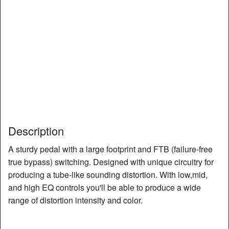
Description
A sturdy pedal with a large footprint and FTB (failure-free
true bypass) switching. Designed with unique circuitry for
producing a tube-like sounding distortion. With low,mid,
and high EQ controls you'll be able to produce a wide
range of distortion intensity and color.