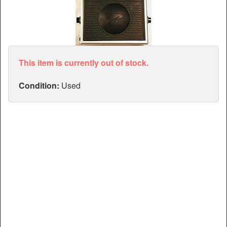
Articles
Manuals
This item is currently out of stock.
Condition:
Used