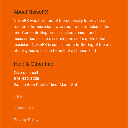
About NoiseFX
NoiseFX was born out of the necessity to provide a
resource for musicians who require more noise in the
mix. Concentrating on musical equipment and
accessories for the discerning noise / experimental
musician, NoiseFX is committed to furthering of the art
of noisy music for the benefit of all humankind.
Help & Other Info
Give us a call
916-432-3235
9am to 6pm Pacific Time, Mon - Sat.
Help
Contact Us
Privacy Policy