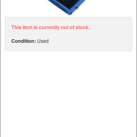
Articles
Manuals
This item is currently out of stock.
Condition:
Used