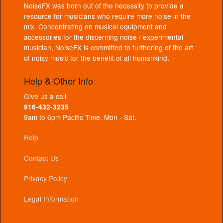
NoiseFX was born out of the necessity to provide a
resource for musicians who require more noise in the
mix. Concentrating on musical equipment and
accessories for the discerning noise / experimental
musician, NoiseFX is committed to furthering of the art
of noisy music for the benefit of all humankind.
Help & Other Info
Give us a call
916-432-3235
9am to 6pm Pacific Time, Mon - Sat.
Help
Contact Us
Privacy Policy
Legal Information