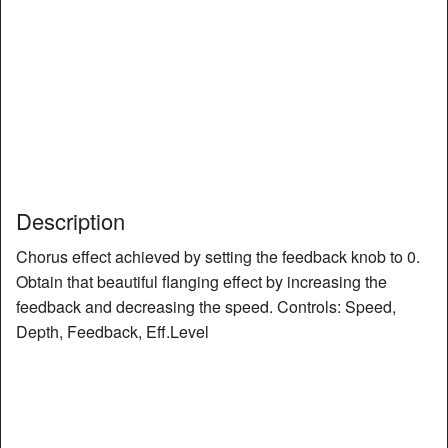
Description
Chorus effect achieved by setting the feedback knob to 0.
Obtain that beautiful flanging effect by increasing the
feedback and decreasing the speed. Controls: Speed,
Depth, Feedback, Eff.Level