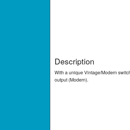
Description
With a unique Vintage/Modern switch
output (Modern).