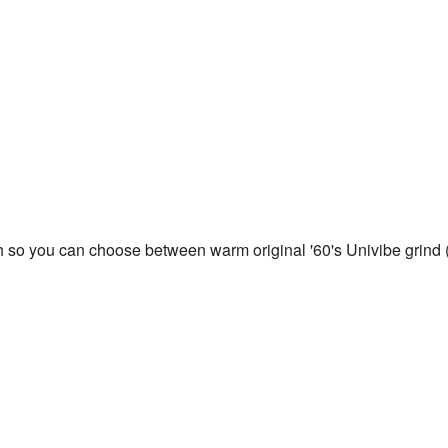
 so you can choose between warm original '60's Univibe grind (