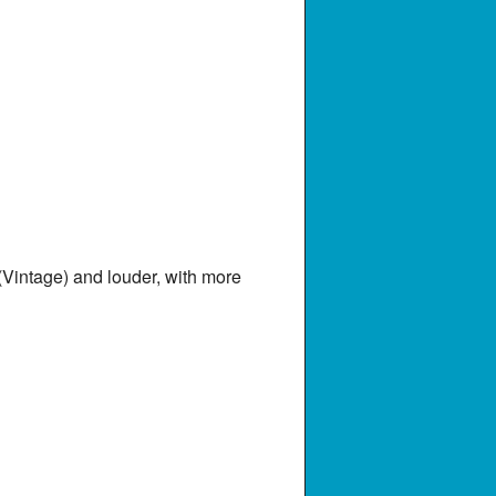
Vintage) and louder, with more