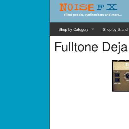
Noise
FX
effect pedals, synthesizers and more...
Shop by Category
Shop by Brand
Fulltone Deja
Cords & Cables
Computer Music