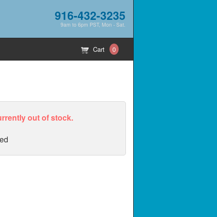
916-432-3235
9am to 6pm PST, Mon - Sat.
Cart
0
urrently out of stock.
ed