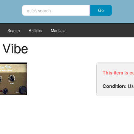
Search
Articles
Manuals
 Vibe
This item is c
Condition:
Us