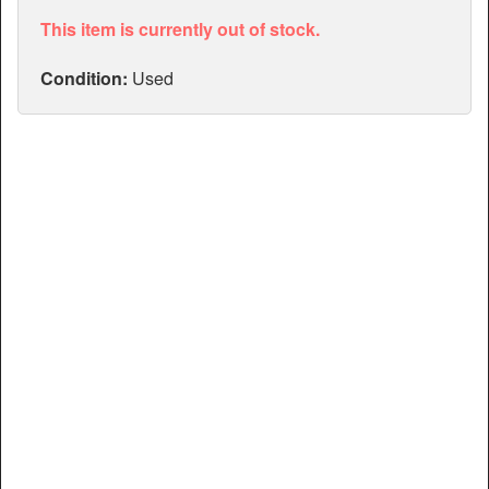
Articles
This item is currently out of stock.
Manuals
Condition:
Used