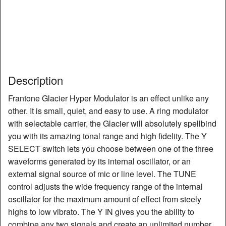
Description
Frantone Glacier Hyper Modulator is an effect unlike any
other. It is small, quiet, and easy to use. A ring modulator
with selectable carrier, the Glacier will absolutely spellbind
you with its amazing tonal range and high fidelity. The Y
SELECT switch lets you choose between one of the three
waveforms generated by its internal oscillator, or an
external signal source of mic or line level. The TUNE
control adjusts the wide frequency range of the internal
oscillator for the maximum amount of effect from steely
highs to low vibrato. The Y IN gives you the ability to
combine any two signals and create an unlimited number