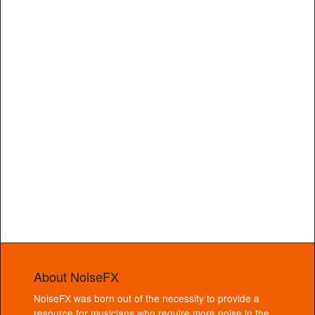
About NoiseFX
NoiseFX was born out of the necessity to provide a
resource for musicians who require more noise in the