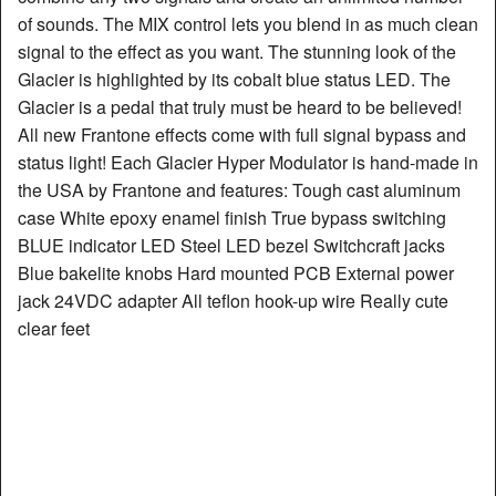
of sounds. The MIX control lets you blend in as much clean
signal to the effect as you want. The stunning look of the
Glacier is highlighted by its cobalt blue status LED. The
Glacier is a pedal that truly must be heard to be believed!
All new Frantone effects come with full signal bypass and
status light! Each Glacier Hyper Modulator is hand-made in
the USA by Frantone and features: Tough cast aluminum
case White epoxy enamel finish True bypass switching
BLUE indicator LED Steel LED bezel Switchcraft jacks
Blue bakelite knobs Hard mounted PCB External power
jack 24VDC adapter All teflon hook-up wire Really cute
clear feet