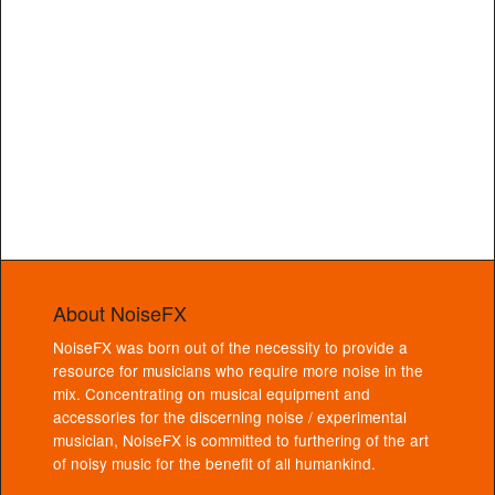
About NoiseFX
NoiseFX was born out of the necessity to provide a
resource for musicians who require more noise in the
mix. Concentrating on musical equipment and
accessories for the discerning noise / experimental
musician, NoiseFX is committed to furthering of the art
of noisy music for the benefit of all humankind.