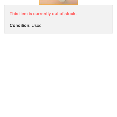
Articles
Manuals
This item is currently out of stock.
Condition:
Used