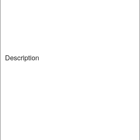
Description