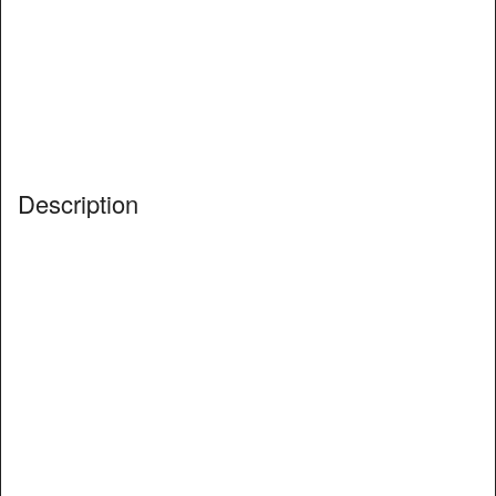
Description