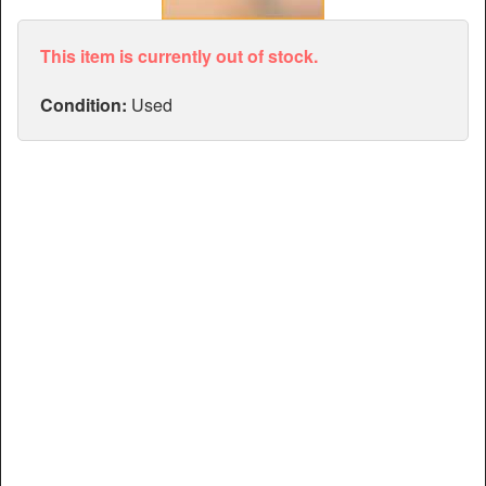
Articles
Manuals
This item is currently out of stock.
Condition:
Used