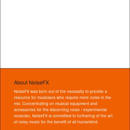
About NoiseFX
NoiseFX was born out of the necessity to provide a
resource for musicians who require more noise in the
mix. Concentrating on musical equipment and
accessories for the discerning noise / experimental
musician, NoiseFX is committed to furthering of the art
of noisy music for the benefit of all humankind.