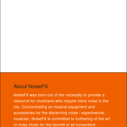
About NoiseFX
NoiseFX was born out of the necessity to provide a
resource for musicians who require more noise in the
mix. Concentrating on musical equipment and
accessories for the discerning noise / experimental
musician, NoiseFX is committed to furthering of the art
of noisy music for the benefit of all humankind.