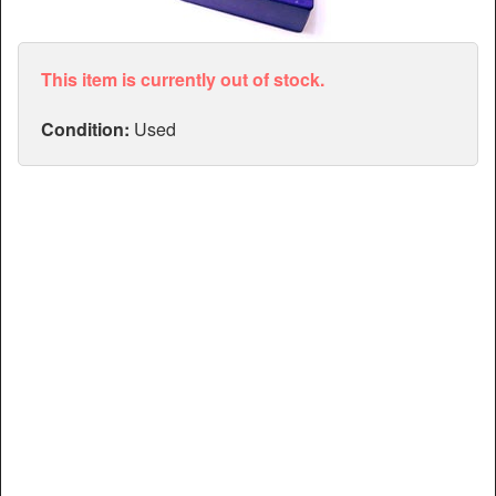
Articles
Manuals
This item is currently out of stock.
Condition:
Used