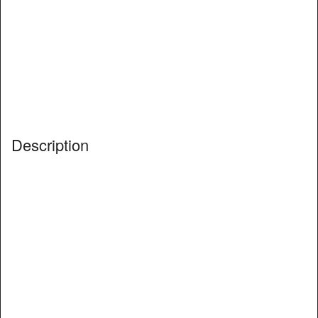
Description