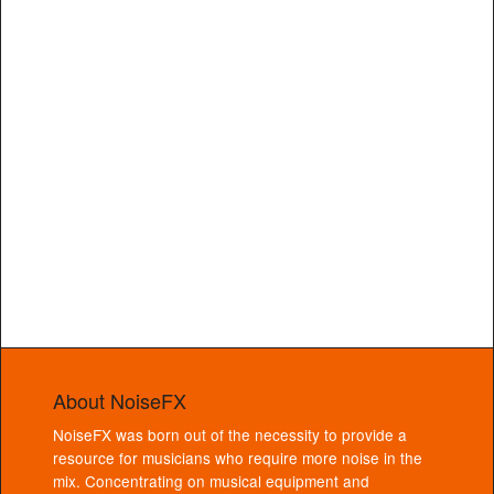
About NoiseFX
NoiseFX was born out of the necessity to provide a
resource for musicians who require more noise in the
mix. Concentrating on musical equipment and