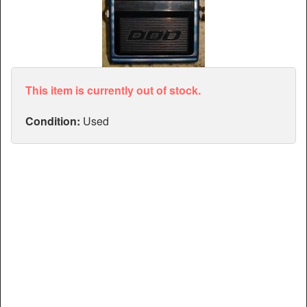
Articles
Manuals
This item is currently out of stock.
Condition:
Used