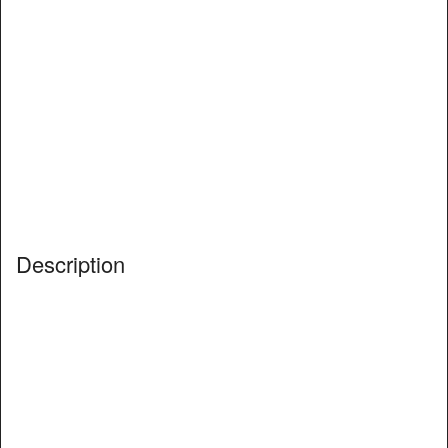
Description