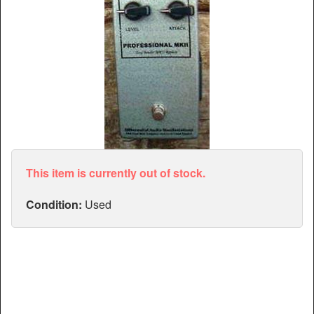
Articles
Manuals
This item is currently out of stock.
Condition:
Used