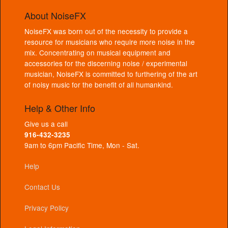
About NoiseFX
NoiseFX was born out of the necessity to provide a
resource for musicians who require more noise in the
mix. Concentrating on musical equipment and
accessories for the discerning noise / experimental
musician, NoiseFX is committed to furthering of the art
of noisy music for the benefit of all humankind.
Help & Other Info
Give us a call
916-432-3235
9am to 6pm Pacific Time, Mon - Sat.
Help
Contact Us
Privacy Policy