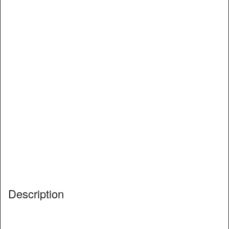
Description