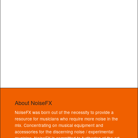
About NoiseFX
NoiseFX was born out of the necessity to provide a
resource for musicians who require more noise in the
mix. Concentrating on musical equipment and
accessories for the discerning noise / experimental
musician, NoiseFX is committed to furthering of the art