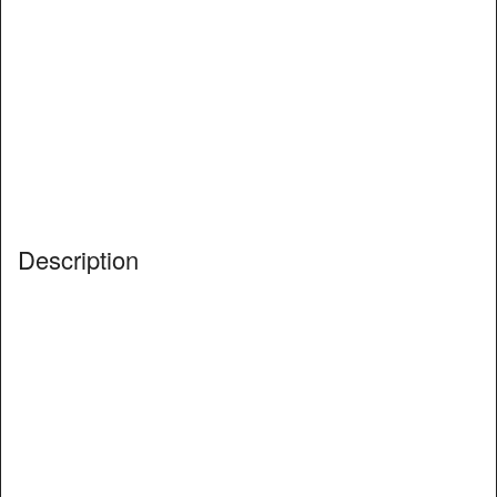
Description