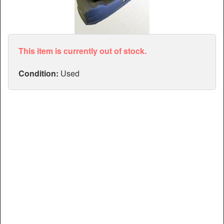
Articles
Manuals
This item is currently out of stock.
Condition:
Used