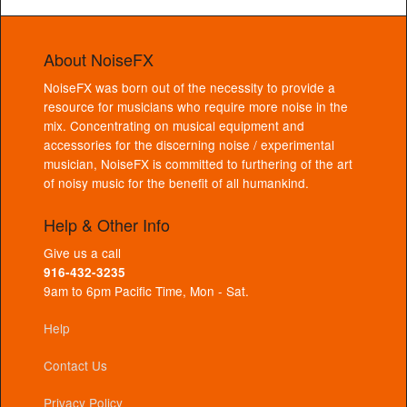
About NoiseFX
NoiseFX was born out of the necessity to provide a
resource for musicians who require more noise in the
mix. Concentrating on musical equipment and
accessories for the discerning noise / experimental
musician, NoiseFX is committed to furthering of the art
of noisy music for the benefit of all humankind.
Help & Other Info
Give us a call
916-432-3235
9am to 6pm Pacific Time, Mon - Sat.
Help
Contact Us
Privacy Policy