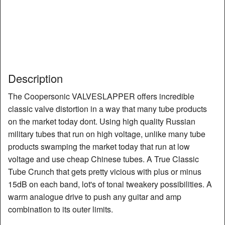
Description
The Coopersonic VALVESLAPPER offers incredible
classic valve distortion in a way that many tube products
on the market today dont. Using high quality Russian
military tubes that run on high voltage, unlike many tube
products swamping the market today that run at low
voltage and use cheap Chinese tubes. A True Classic
Tube Crunch that gets pretty vicious with plus or minus
15dB on each band, lot's of tonal tweakery possibilities. A
warm analogue drive to push any guitar and amp
combination to its outer limits.