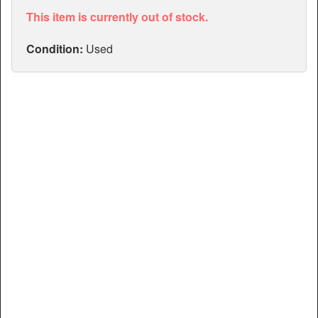
Articles
This item is currently out of stock.
Manuals
Condition:
Used