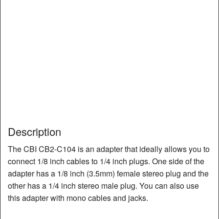
Description
The CBI CB2-C104 is an adapter that ideally allows you to
connect 1/8 inch cables to 1/4 inch plugs. One side of the
adapter has a 1/8 inch (3.5mm) female stereo plug and the
other has a 1/4 inch stereo male plug. You can also use
this adapter with mono cables and jacks.