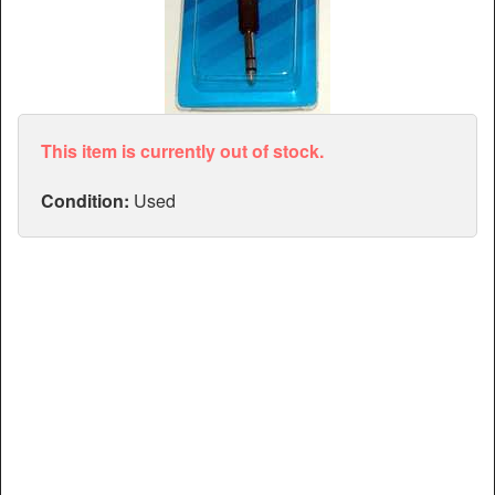
Articles
Manuals
This item is currently out of stock.
Condition:
Used