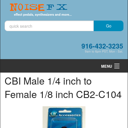
Noise
FX
effect pedals, synthesizers and more...
916-432-3235
9am to 6pm PST, Mon - Sat.
MENU
CBI Male 1/4 inch to
Cart
0
Female 1/8 inch CB2-C104
Shop by Category
Shop by Brand
Search