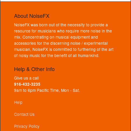
About NoiseFX
NoiseFX was born out of the necessity to provide a
resource for musicians who require more noise in the
mix. Concentrating on musical equipment and
accessories for the discerning noise / experimental
musician, NoiseFX is committed to furthering of the art
of noisy music for the benefit of all humankind.
Help & Other Info
Give us a call
916-432-3235
9am to 6pm Pacific Time, Mon - Sat.
Help
Contact Us
Privacy Policy