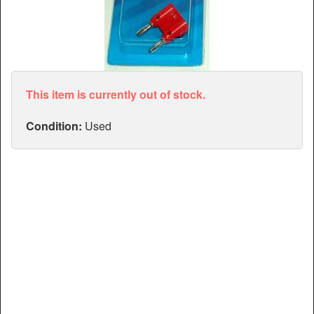
Articles
Manuals
This item is currently out of stock.
Condition:
Used