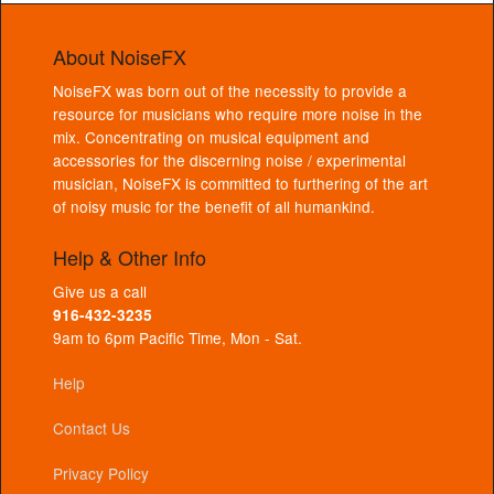
About NoiseFX
NoiseFX was born out of the necessity to provide a
resource for musicians who require more noise in the
mix. Concentrating on musical equipment and
accessories for the discerning noise / experimental
musician, NoiseFX is committed to furthering of the art
of noisy music for the benefit of all humankind.
Help & Other Info
Give us a call
916-432-3235
9am to 6pm Pacific Time, Mon - Sat.
Help
Contact Us
Privacy Policy