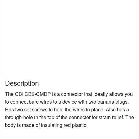
Description
The CBI CB2-CMDP is a connector that ideally allows you
to connect bare wires to a device with two banana plugs.
Has two set screws to hold the wires in place. Also has a
through-hole in the top of the connector for strain relief. The
body is made of insulating red plastic.