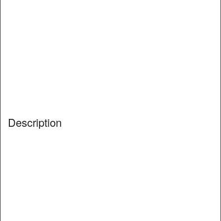
Description