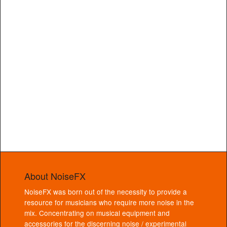
About NoiseFX
NoiseFX was born out of the necessity to provide a
resource for musicians who require more noise in the
mix. Concentrating on musical equipment and
accessories for the discerning noise / experimental