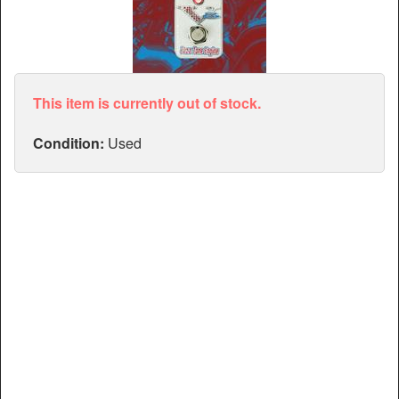
Articles
Manuals
This item is currently out of stock.
Condition:
Used