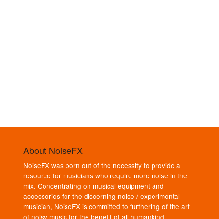
About NoiseFX
NoiseFX was born out of the necessity to provide a
resource for musicians who require more noise in the
mix. Concentrating on musical equipment and
accessories for the discerning noise / experimental
musician, NoiseFX is committed to furthering of the art
of noisy music for the benefit of all humankind.