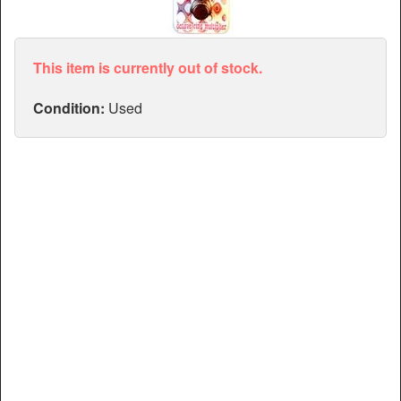
Articles
Manuals
This item is currently out of stock.
Condition:
Used