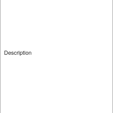
Description